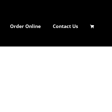
Order Online
Contact Us