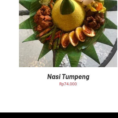
ADD TO CART
/
DETAILS
Nasi Tumpeng
Rp
74.000