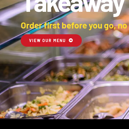
Takeaway
Order first before you go, no
VIEW OUR MENU