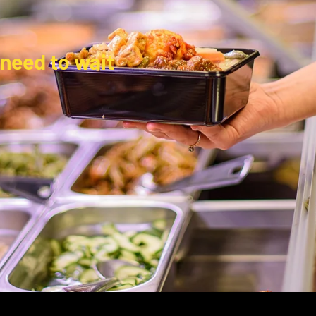
 need to wait