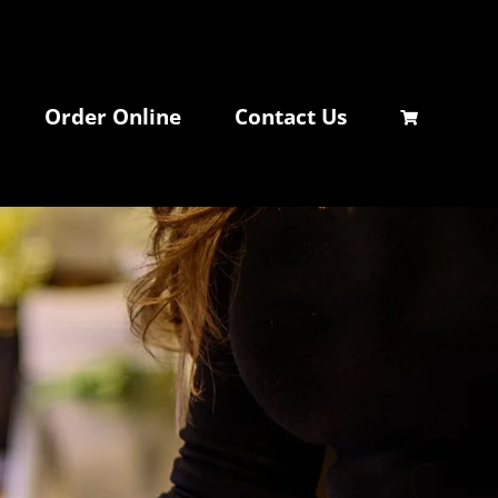
Order Online
Contact Us