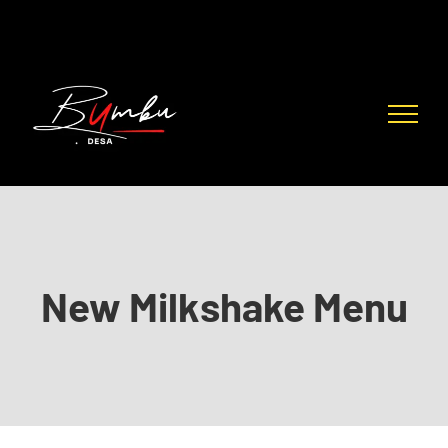
Skip
to
content
New Milkshake Menu