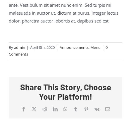
ante. Vestibulum sit amet nunc enim. Sed turpis mi,
malesuada in auctor ut, dictum at purus. Integer lectus
dolor, pharetra auctor lobortis at, dapibus sed est.
By
admin
|
April 8th, 2020
|
Announcements
,
Menu
|
0
Comments
Share This Story, Choose
Your Platform!
Facebook
X
Reddit
LinkedIn
WhatsApp
Tumblr
Pinterest
Vk
Email