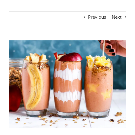
Previous
Next
View
Larger
Image