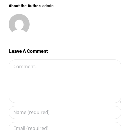
About the Author:
admin
Leave A Comment
Comment