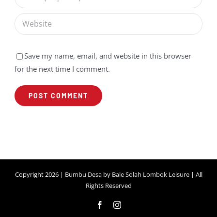
Save my name, email, and website in this browser
for the next time I comment.
Copyright 2026 |
Bumbu Desa
by
Bale Solah Lombok Leisure
| All
Rights Reserved
Facebook
Instagram