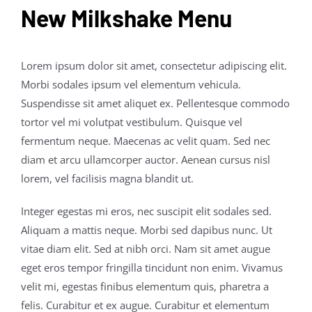
New Milkshake Menu
Lorem ipsum dolor sit amet, consectetur adipiscing elit.
Morbi sodales ipsum vel elementum vehicula.
Suspendisse sit amet aliquet ex. Pellentesque commodo
tortor vel mi volutpat vestibulum. Quisque vel
fermentum neque. Maecenas ac velit quam. Sed nec
diam et arcu ullamcorper auctor. Aenean cursus nisl
lorem, vel facilisis magna blandit ut.
Integer egestas mi eros, nec suscipit elit sodales sed.
Aliquam a mattis neque. Morbi sed dapibus nunc. Ut
vitae diam elit. Sed at nibh orci. Nam sit amet augue
eget eros tempor fringilla tincidunt non enim. Vivamus
velit mi, egestas finibus elementum quis, pharetra a
felis. Curabitur et ex augue. Curabitur et elementum