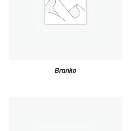
DETAILS
Branko