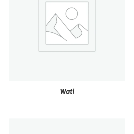
DETAILS
Wati