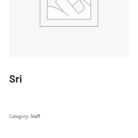
Sri
Category:
Staff