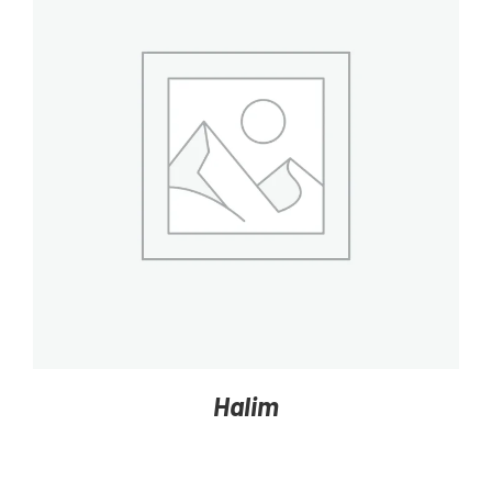
DETAILS
Halim