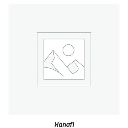
DETAILS
Hanafi