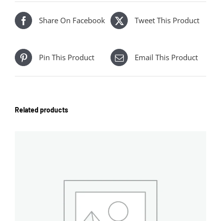
Share On Facebook
Tweet This Product
Pin This Product
Email This Product
Related products