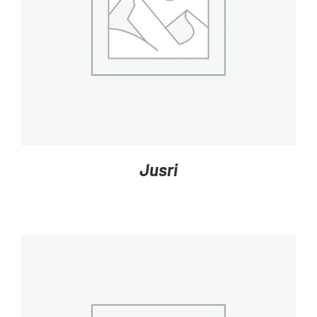
DETAILS
Jusri