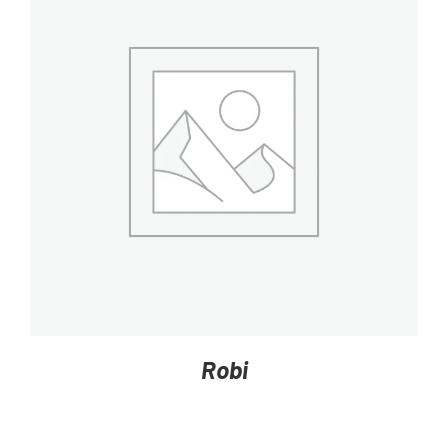
DETAILS
Robi