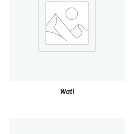
DETAILS
Wati