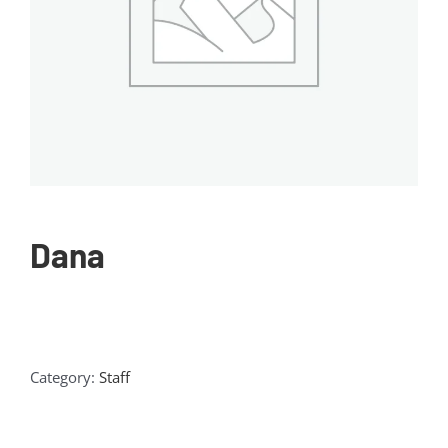
Dana
Category:
Staff