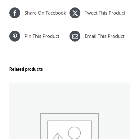
Share On Facebook
Tweet This Product
Pin This Product
Email This Product
Related products