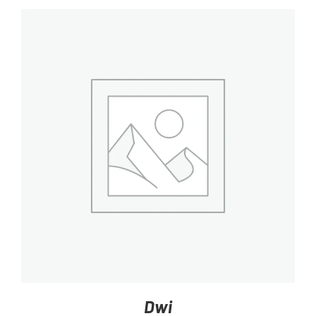
DETAILS
Dwi