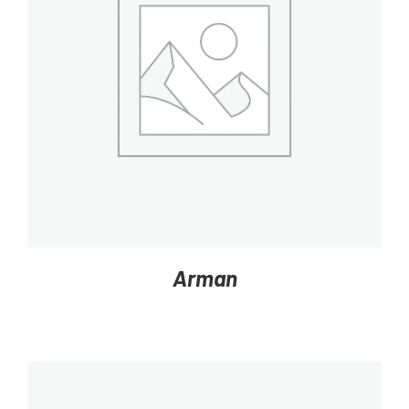
DETAILS
Arman