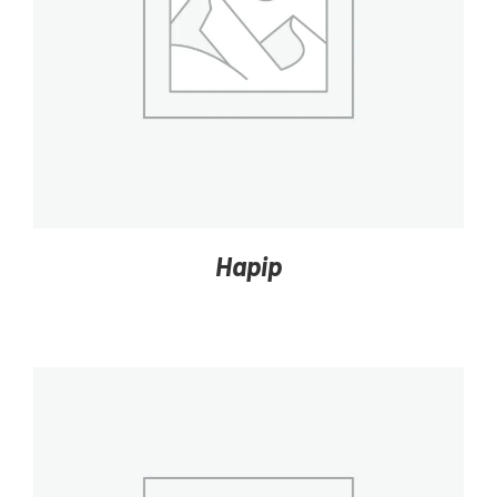
DETAILS
Hapip