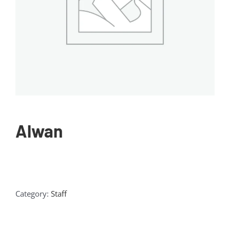
Alwan
Category:
Staff