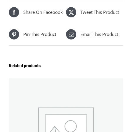
Share On Facebook
Tweet This Product
Pin This Product
Email This Product
Related products