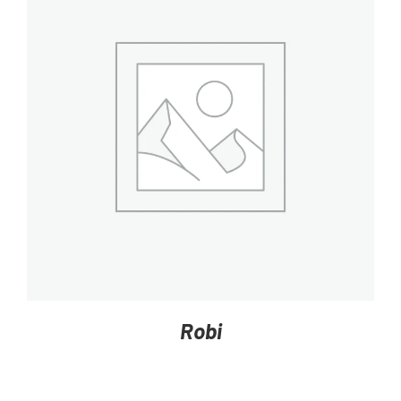
DETAILS
Robi