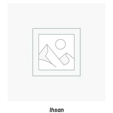
DETAILS
Ihsan